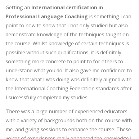
Getting an
International certification in
Professional Language Coaching
is something I can
point to now to show that I not only studied but also
demonstrate knowledge of the techniques taught on
the course. Whilst knowledge of certain techniques is
possible without such qualifications, it is definitely
something more concrete to point to for others to
understand what you do. It also gave me confidence to
know that what I was doing was definitely aligned with
the International Coaching Federation standards after
I successfully completed my studies.
There was a large number of experienced educators
with a variety of backgrounds both on the course with
me, and giving sessions to enhance the course. These
voices of experiences really enhanced the knowledge I