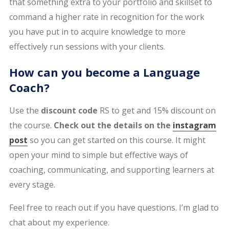
that something extra to your portfolio and skillset to
command a higher rate in recognition for the work
you have put in to acquire knowledge to more
effectively run sessions with your clients.
How can you become a Language
Coach?
Use the
discount code
RS to get and 15% discount on
the course.
Check out the details on the
instagram
post
so you can get started on this course. It might
open your mind to simple but effective ways of
coaching, communicating, and supporting learners at
every stage.
Feel free to reach out if you have questions. I’m glad to
chat about my experience.