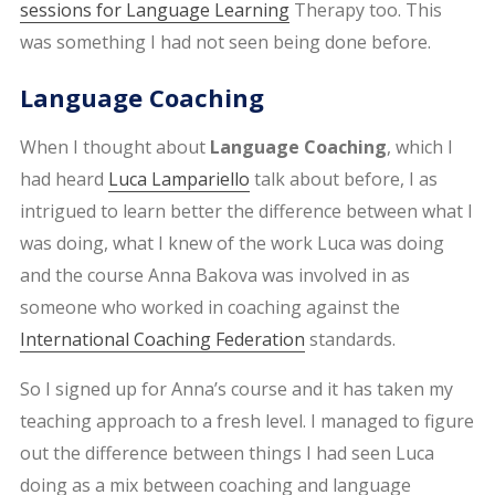
sessions for Language Learning
Therapy too. This
was something I had not seen being done before.
Language Coaching
When I thought about
Language Coaching
, which I
had heard
Luca Lampariello
talk about before, I as
intrigued to learn better the difference between what I
was doing, what I knew of the work Luca was doing
and the course Anna Bakova was involved in as
someone who worked in coaching against the
International Coaching Federation
standards.
So I signed up for Anna’s course and it has taken my
teaching approach to a fresh level. I managed to figure
out the difference between things I had seen Luca
doing as a mix between coaching and language