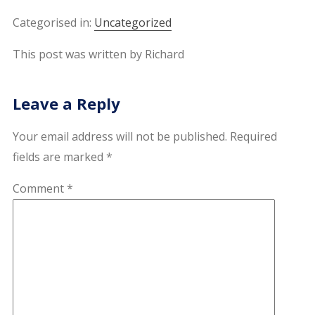
Categorised in:
Uncategorized
This post was written by Richard
Leave a Reply
Your email address will not be published.
Required
fields are marked
*
Comment
*