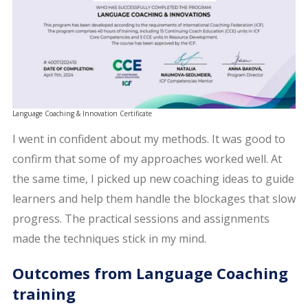
Language Coaching & Innovation Certificate
I went in confident about my methods. It was good to
confirm that some of my approaches worked well. At
the same time, I picked up new coaching ideas to guide
learners and help them handle the blockages that slow
progress. The practical sessions and assignments
made the techniques stick in my mind.
Outcomes from Language Coaching
training