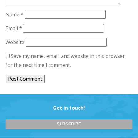
Name
*
Email
*
Website
Save my name, email, and website in this browser
for the next time I comment.
Get in touch!