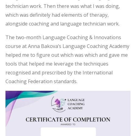
technician work. Then there was what I was doing,
which was definitely had elements of therapy,
alongside coaching and language technician work.
The two-month Language Coaching & Innovations
course at Anna Bakova’s Language Coaching Academy
helped me to figure out which was which and gave me
tools that helped me leverage the techniques
recognised and prescribed by the International
Coaching Federation standards.