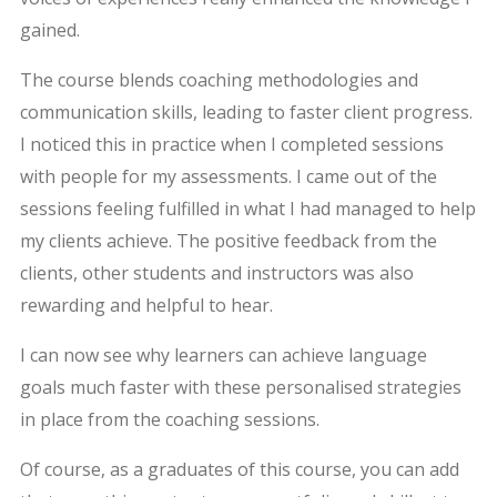
gained.
The course blends coaching methodologies and
communication skills, leading to faster client progress.
I noticed this in practice when I completed sessions
with people for my assessments. I came out of the
sessions feeling fulfilled in what I had managed to help
my clients achieve. The positive feedback from the
clients, other students and instructors was also
rewarding and helpful to hear.
I can now see why learners can achieve language
goals much faster with these personalised strategies
in place from the coaching sessions.
Of course, as a graduates of this course, you can add