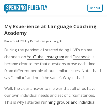
Menu
About
My Experience at Language Coaching
Academy
Blog
December 24, 2024
by
Richard
Leave your thoughts
Media
During the pandemic I started doing LIVEs on my
channels on
YouTube
,
Instagram
and
Facebook
. It
Contact
became clear to me that questions arose each time
from different people about similar issues. Note that I
say “similar” and not “the same”. Why is that?
Well, the clear answer to me was that all of us have
our own individual needs and set of circumstances.
This is why I started
running groups and individual