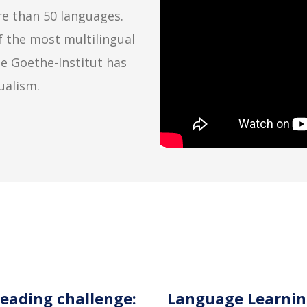
e than 50 languages.
f the most multilingual
e Goethe-Institut has
ualism.
 reading challenge:
Language Learnin