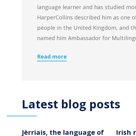
language learner and has studied mor
HarperCollins described him as one o
people in the United Kingdom, and th
named him Ambassador for Multiling
Read more
Latest blog posts
Jèrriais, the language of
Irish