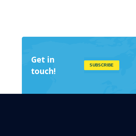
Get in
touch!