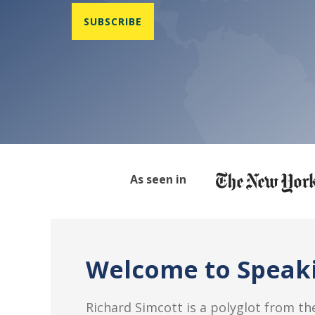
As seen in
Welcome to Speaki
Richard Simcott is a polyglot from the