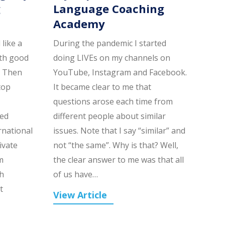
g
Language Coaching
Academy
like a
During the pandemic I started
ith good
doing LIVEs on my channels on
. Then
YouTube, Instagram and Facebook.
top
It became clear to me that
questions arose each time from
led
different people about similar
rnational
issues. Note that I say “similar” and
ivate
not “the same”. Why is that? Well,
m
the clear answer to me was that all
h
of us have…
t
View Article