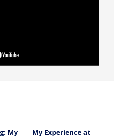
g: My
My Experience at