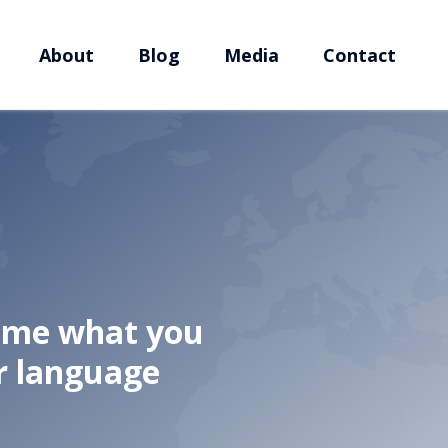
About
Blog
Media
Contact
l me what you
r language