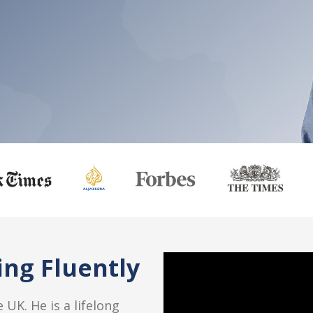
ng Fluently
 UK. He is a lifelong