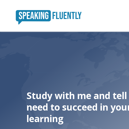
Study with me and tel
need to succeed in you
learning