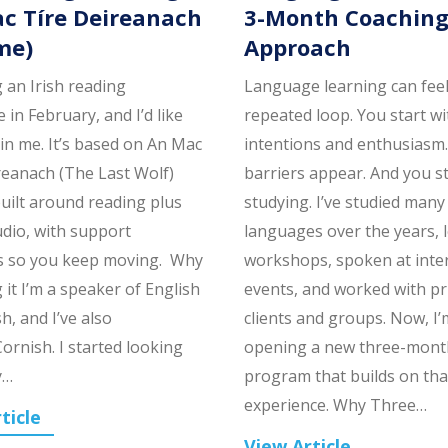
c Tíre Deireanach
3-Month Coachin
me)
Approach
g an Irish reading
Language learning can feel 
 in February, and I’d like
repeated loop. You start w
oin me. It’s based on An Mac
intentions and enthusiasm
reanach (The Last Wolf)
barriers appear. And you s
built around reading plus
studying. I’ve studied many
udio, with support
languages over the years, 
s so you keep moving. Why
workshops, spoken at inte
 it I’m a speaker of English
events, and worked with pr
h, and I’ve also
clients and groups. Now, I’
ornish. I started looking
opening a new three-mont
y…
program that builds on tha
experience. Why Three…
ticle
View Article