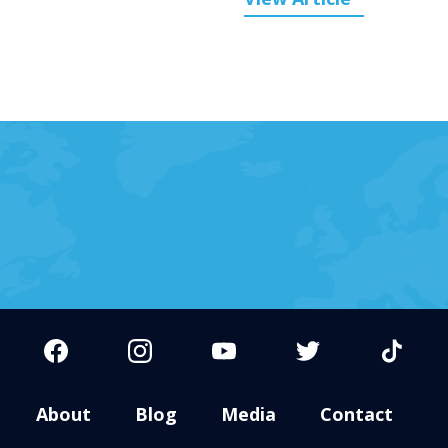
About
Blog
Media
Contact