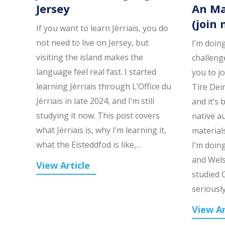
Jersey
An Ma
(join 
If you want to learn Jèrriais, you do
not need to live on Jersey, but
I’m doin
visiting the island makes the
challenge
language feel real fast. I started
you to j
learning Jèrriais through L’Office du
Tíre Dei
Jèrriais in late 2024, and I’m still
and it’s 
studying it now. This post covers
native a
what Jèrriais is, why I’m learning it,
material
what the Eisteddfod is like,…
I’m doing
and Wels
View Article
studied C
seriousl
View Ar