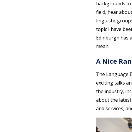
backgrounds to d
field, hear abou
linguistic grou
topic I have be
Edinburgh has 
mean.
A Nice Ran
The Language Eve
exciting talks a
the industry, in
about the lates
and services, an