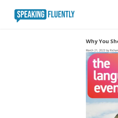
Why You Sho
March 21, 2023
by
Richar