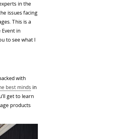
experts in the
the issues facing
es. This is a
 Event in
ou to see what I
 packed with
he best minds
in
ll get to learn
uage products