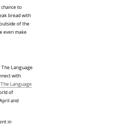
 chance to
reak bread with
outside of the
be even make
r, The Language
nnect with
n
The Language
orld of
April and
ent in