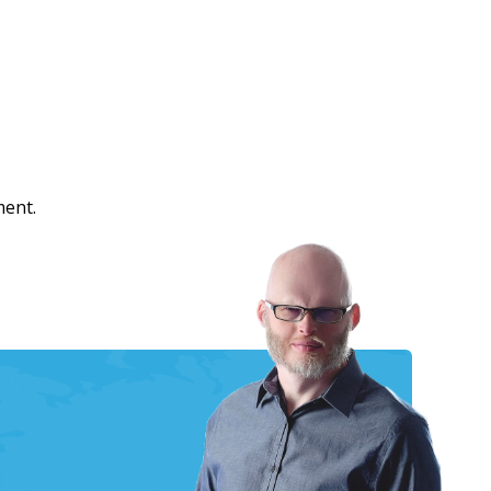
ment.