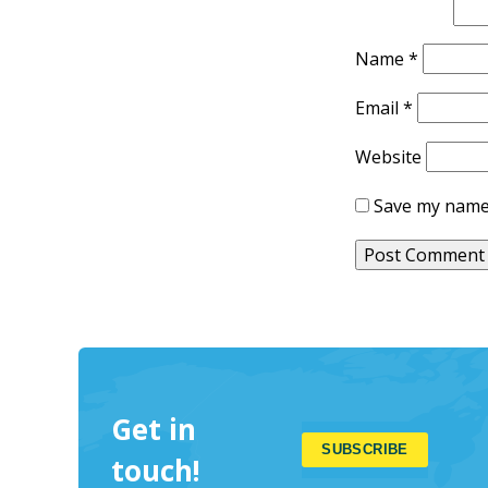
Name
*
Email
*
Website
Save my name,
Get in
touch!