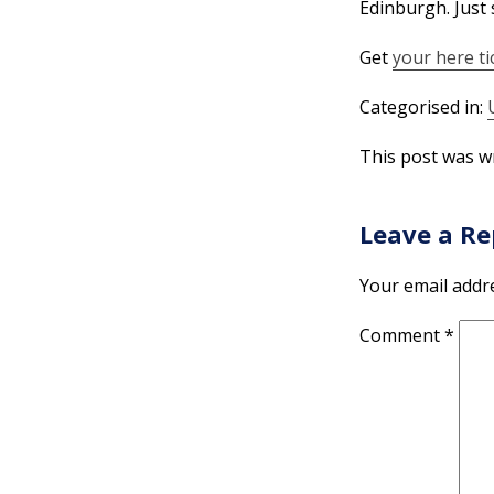
Edinburgh. Just 
Get
your here ti
Categorised in:
This post was wr
Leave a Re
Your email addre
Comment
*