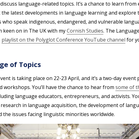
iscuss language-related topics. It’s a chance to learn from 
t the latest developments in language learning and explore 
ps who speak indigenous, endangered, and vulnerable languag
en keen on in The UK with my
Cornish Studies
. The Language
a
playlist on the Polyglot Conference YouTube channel
for y
ge of Topics
nt is taking place on 22-23 April, and it’s a two-day event
nd workshops. You’ll have the chance to hear from
some of t
cluding language educators, entrepreneurs, and activists. You’
t research in language acquisition, the development of lang
d the issues facing linguistic minorities worldwide.