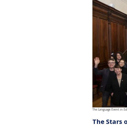
The Language Event in E
The Stars 