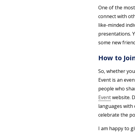
One of the most 
connect with oth
like-minded indi
presentations. 
some new friend
How to Joi
So, whether you
Event is an even
people who shar
Event
website. D
languages with o
celebrate the p
I am happy to g