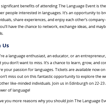
significant benefits of attending The Language Event is the
er people interested in languages. It’s an opportunity to b
viduals, share experiences, and enjoy each other’s company 
You’ll have the chance to network, exchange ideas, and may
s.
n Us
’re a language enthusiast, an educator, or an entrepreneu
t you don’t want to miss. It’s a chance to learn, grow, and co
e your passion for languages. Tickets are available now o
on’t miss out on this fantastic opportunity to explore the w
ther like-minded individuals. Join us in Edinburgh on 22-23 
ower of language!
ive you more reasons why you should join The Language Ev