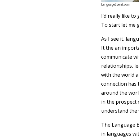
LanguageEvent.com
I’d really like 
To start let me
As I see it, lan
It the an import
communicate wit
relationships, l
with the world a
connection has 
around the world
in the prospect 
understand the wo
The Language Ev
in languages wit