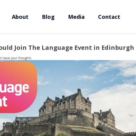
About
Blog
Media
Contact
uld Join The Language Event in Edinburgh
d
Leave your thoughts