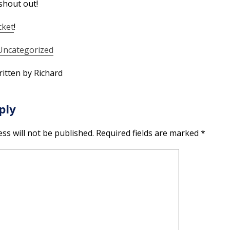
shout out!
cket
!
Uncategorized
itten by Richard
ply
ss will not be published.
Required fields are marked
*