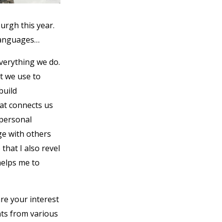
urgh this year.
 languages…
everything we do.
at we use to
build
hat connects us
 personal
e with others
that I also revel
helps me to
re your interest
nts from various