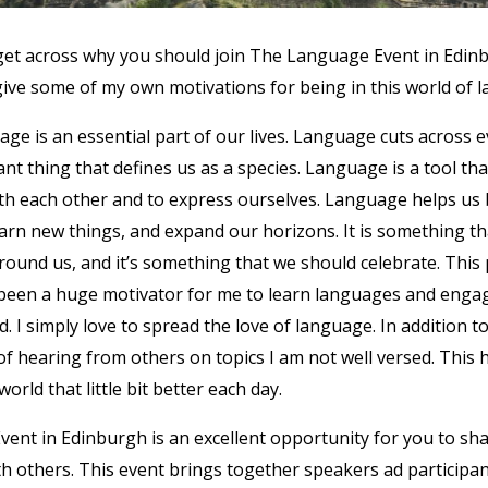
to get across why you should join The Language Event in Edinb
 give some of my own motivations for being in this world of
guage is an essential part of our lives. Language cuts across 
ant thing that defines us as a species. Language is a tool th
h each other and to express ourselves. Language helps us 
earn new things, and expand our horizons. It is something t
round us, and it’s something that we should celebrate. This
been a huge motivator for me to learn languages and engag
. I simply love to spread the love of language. In addition to 
of hearing from others on topics I am not well versed. This 
rld that little bit better each day.
ent in Edinburgh is an excellent opportunity for you to sha
h others. This event brings together speakers ad participa