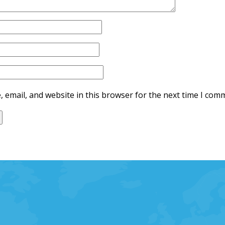
 email, and website in this browser for the next time I com