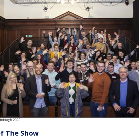
dinburgh 2020
of The Show