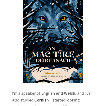
I’m a speaker of
English and Welsh
, and I’ve
also studied
Cornish
. I started looking