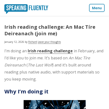
Menu
About
Irish reading challenge: An Mac Tíre
Deireanach (join me)
Blog
January 12, 2026
by
Richard
Leave your thoughts
Media
I’m doing an
Irish reading challenge
in February, and
I’d like you to join me. It’s based on
An Mac Tíre
Contact
Deireanach
(
The Last Wolf
) and it’s built around
reading plus native audio, with support materials so
you keep moving.
Why I’m doing it