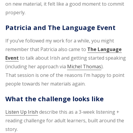
on new material, it felt like a good moment to commit
properly.
Patricia and The Language Event
If you’ve followed my work for a while, you might
remember that Patricia also came to
The Language
Event
to talk about Irish and getting started speaking
(including her approach via
Michel Thomas
).
That session is one of the reasons I’m happy to point
people towards her materials again.
What the challenge looks like
Listen Up Irish
describe this as a 3-week listening +
reading challenge for adult learners, built around the
story.