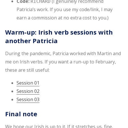
Code:
(I genuinely recommend
RICHARD
Patricia’s work. If you use my code/link, I may
earn a commission at no extra cost to you.)
Warm-up: Irish verb sessions with
another Patricia
During the pandemic, Patricia worked with Martin and
me on Irish verbs. If you want a run-up to February,
these are still useful:
Session 01
Session 02
Session 03
Final note
We hope our Irish is up to it. If it stretches us, fine.