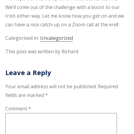
We’ll come out of the challenge with a boost to our
Irish either way. Let me know how you get on and we
can have a nice catch-up on a Zoom call at the end!
Categorised in:
Uncategorized
This post was written by Richard
Leave a Reply
Your email address will not be published.
Required
fields are marked
*
Comment
*