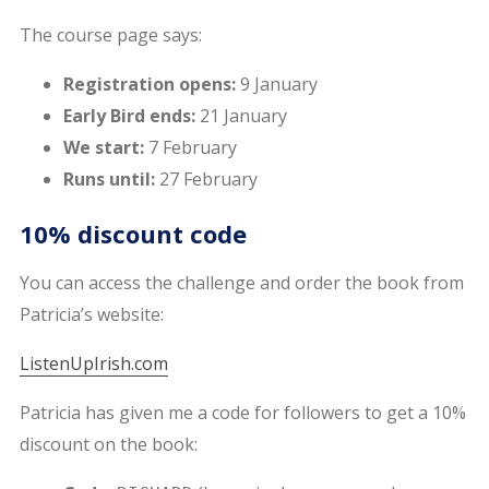
The course page says:
Registration opens:
9 January
Early Bird ends:
21 January
We start:
7 February
Runs until:
27 February
10% discount code
You can access the challenge and order the book from
Patricia’s website:
ListenUpIrish.com
Patricia has given me a code for followers to get a 10%
discount on the book: