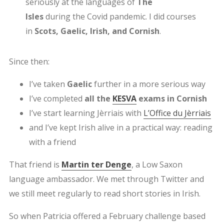
seriously at the languages of
The
Isles
during the Covid pandemic. I did courses
in
Scots, Gaelic, Irish, and Cornish
.
Since then:
I’ve taken
Gaelic
further in a more serious way
I’ve completed
all the
KESVA
exams in Cornish
I’ve start learning Jèrriais with
L’Office du Jèrriais
and I’ve kept Irish alive in a practical way: reading
with a friend
That friend is
Martin ter Denge
, a Low Saxon
language ambassador. We met through Twitter and
we still meet regularly to read short stories in Irish.
So when Patricia offered a February challenge based