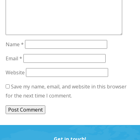
Name
*
Email
*
Website
Save my name, email, and website in this browser
for the next time I comment.
Get in touch!