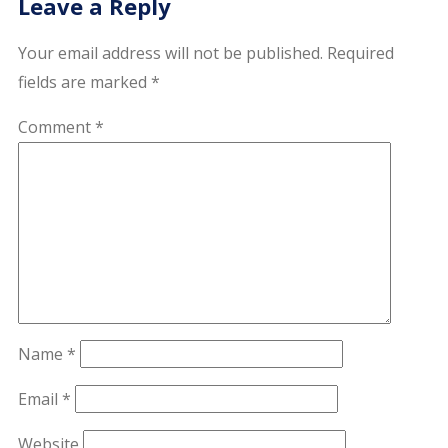
Leave a Reply
Your email address will not be published.
Required
fields are marked
*
Comment
*
Name
*
Email
*
Website