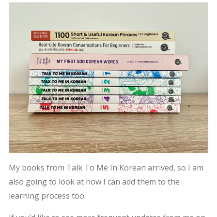
My books from Talk To Me In Korean arrived, so I am
also going to look at how I can add them to the
learning process too.