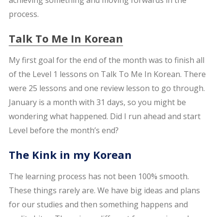
process.
Talk To Me In Korean
My first goal for the end of the month was to finish all
of the Level 1 lessons on Talk To Me In Korean. There
were 25 lessons and one review lesson to go through.
January is a month with 31 days, so you might be
wondering what happened. Did I run ahead and start
Level before the month’s end?
The Kink in my Korean
The learning process has not been 100% smooth.
These things rarely are. We have big ideas and plans
for our studies and then something happens and