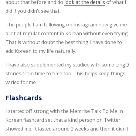
about that before and do
look at the details
of what I
did if you didn’t see that.
The people I am following on Instagram now give me
a lot of regular content in Korean without even trying.
That is without doubt the best thing I have done to
add Korean to my life naturally.
I have also supplemented my studied with some LingQ
stories from time to time too. This helps keep things
varied for me.
Flashcards
I started off strong with the Memrise Talk To Me In
Korean flashcard set that a kind person on Twitter
showed me. It lasted around 2 weeks and then it didn’t