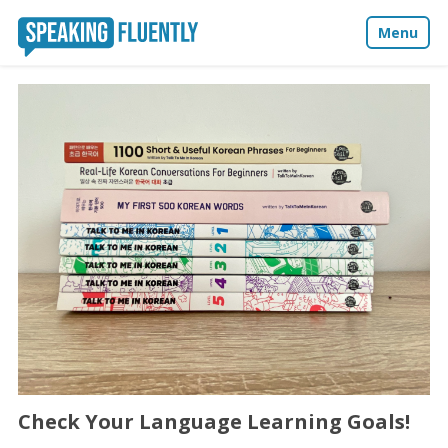
Menu
About
Blog
Media
Contact
Check Your Language Learning Goals!