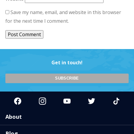
Save my name, email, and website in this browser
for the next time I comment.
Get in touch!
About
Blog