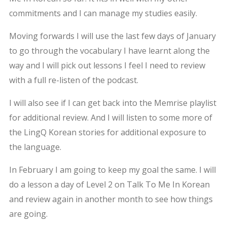
commitments and I can manage my studies easily.
Moving forwards I will use the last few days of January
to go through the vocabulary I have learnt along the
way and I will pick out lessons I feel I need to review
with a full re-listen of the podcast.
I will also see if I can get back into the Memrise playlist
for additional review. And I will listen to some more of
the LingQ Korean stories for additional exposure to
the language.
In February I am going to keep my goal the same. I will
do a lesson a day of Level 2 on Talk To Me In Korean
and review again in another month to see how things
are going.