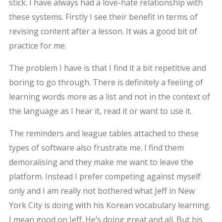
stick. I have always had a love-hate relationship with
these systems. Firstly I see their benefit in terms of
revising content after a lesson. It was a good bit of
practice for me.
The problem I have is that I find it a bit repetitive and
boring to go through. There is definitely a feeling of
learning words more as a list and not in the context of
the language as I hear it, read it or want to use it.
The reminders and league tables attached to these
types of software also frustrate me. I find them
demoralising and they make me want to leave the
platform. Instead I prefer competing against myself
only and I am really not bothered what Jeff in New
York City is doing with his Korean vocabulary learning.
I mean good on Jeff. He’s doing great and all. But his