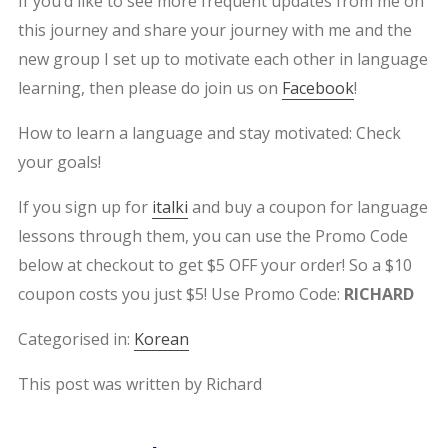
If you’d like to see more frequent updates from me on
this journey and share your journey with me and the
new group I set up to motivate each other in language
learning, then please do join us on
Facebook
!
How to learn a language and stay motivated: Check
your goals!
If you sign up for
italki
and buy a coupon for language
lessons through them, you can use the Promo Code
below at checkout to get $5 OFF your order! So a $10
coupon costs you just $5! Use Promo Code:
RICHARD
Categorised in:
Korean
This post was written by Richard