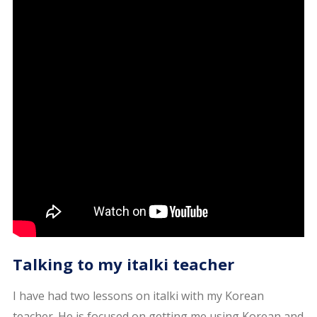
Talking to my italki teacher
I have had two lessons on italki with my Korean
teacher. He is focused on getting me using Korean and