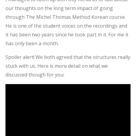
our thoughts on the long term impact of going
through The Michel Thomas Method Korean course.
He is one of the student voices on the recordings and
it has been two years since he took part in it. For me it
has only been a month.
Spoiler alert! We both agreed that the structures really
stuck with us. Here is more detail on what we
discussed though for you: