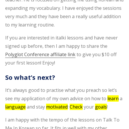
expanding my vocabulary. I have enjoyed the sessions
very much and they have been a really useful addition
to my learning routine.
If you are interested in italki lessons and have never
signed up before, then I am happy to share the
Polyglot Conference affiliate link
to give you $10 off
your first lesson! Enjoy!
So what’s next?
It’s always good to practise what you preach so let’s
see my application of my own advice on how to
learn
a
language
and stay
motivated
:
Check
your
goals
!
I am happy with the tempo of the lessons on Talk To
Me In Korean so far. It fits in well with my other