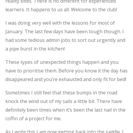
reality bites. There is no different for experienced
learners. It happens to us all. Welcome to the club!
I was doing very well with the lessons for most of
January. The last few days have been tough though. I
had some tedious admin jobs to sort out urgently and
a pipe burst in the kitchen!
These types of unexpected things happen and you
have to prioritise them. Before you know it the day has
disappeared and you’re exhausted and only fit for bed!
Sometimes I still feel that these bumps in the road
knock the wind out of my sails a little bit. There have
definitely been times when it’s been the last nail in the
coffin of a project for me.
As I write this I am now getting back into the saddle. I