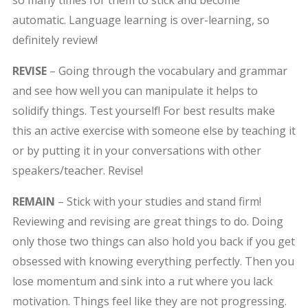
so many times for them to stick and become
automatic. Language learning is over-learning, so
definitely review!
REVISE
– Going through the vocabulary and grammar
and see how well you can manipulate it helps to
solidify things. Test yourself! For best results make
this an active exercise with someone else by teaching it
or by putting it in your conversations with other
speakers/teacher. Revise!
REMAIN
– Stick with your studies and stand firm!
Reviewing and revising are great things to do. Doing
only those two things can also hold you back if you get
obsessed with knowing everything perfectly. Then you
lose momentum and sink into a rut where you lack
motivation. Things feel like they are not progressing.