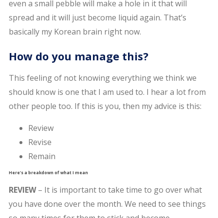
even a small pebble will make a hole in it that will
spread and it will just become liquid again. That’s
basically my Korean brain right now.
How do you manage this?
This feeling of not knowing everything we think we
should know is one that I am used to. I hear a lot from
other people too. If this is you, then my advice is this:
Review
Revise
Remain
Here’s a breakdown of what I mean
REVIEW
– It is important to take time to go over what
you have done over the month. We need to see things