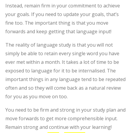
Instead, remain firm in your commitment to achieve
your goals. If you need to update your goals, that’s
fine too. The important thing is that you move
forwards and keep getting that language input!
The reality of language study is that you will not
simply be able to retain every single word you have
ever met within a month. It takes a lot of time to be
exposed to language for it to be internalised. The
important things in any language tend to be repeated
often and so they will come back as a natural review
for you as you move on too.
You need to be firm and strong in your study plan and
move forwards to get more comprehensible input.
Remain strong and continue with your learning!