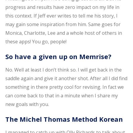
progress and results have zero impact on my life in
this context. If Jeff ever writes to tell me his story, I
may gain some inspiration from him. Same goes for
Monica, Charlotte, Lee and a whole host of others in
these apps! You go, people!
So have a given up on Memrise?
No. Well at least I don’t think so. I will get back in the
saddle again and give it another shot. After all I did find
something in there pretty cool for revising. In fact we
can come back to that in a minute when I share my
new goals with you.
The Michel Thomas Method Korean
I managed to catch up with Olly Richards to talk about