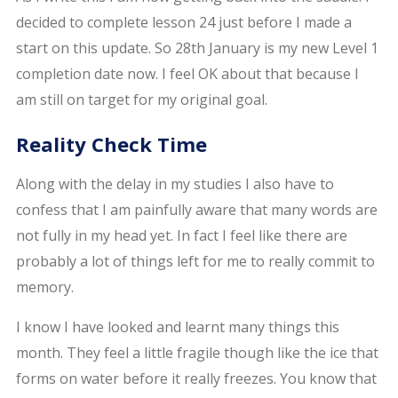
decided to complete lesson 24 just before I made a
start on this update. So 28th January is my new Level 1
completion date now. I feel OK about that because I
am still on target for my original goal.
Reality Check Time
Along with the delay in my studies I also have to
confess that I am painfully aware that many words are
not fully in my head yet. In fact I feel like there are
probably a lot of things left for me to really commit to
memory.
I know I have looked and learnt many things this
month. They feel a little fragile though like the ice that
forms on water before it really freezes. You know that