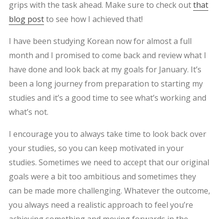
grips with the task ahead. Make sure to check out
that
blog post
to see how I achieved that!
I have been studying Korean now for almost a full
month and I promised to come back and review what I
have done and look back at my goals for January. It’s
been a long journey from preparation to starting my
studies and it’s a good time to see what’s working and
what’s not.
I encourage you to always take time to look back over
your studies, so you can keep motivated in your
studies. Sometimes we need to accept that our original
goals were a bit too ambitious and sometimes they
can be made more challenging. Whatever the outcome,
you always need a realistic approach to feel you’re
achieving something and moving forwards in the