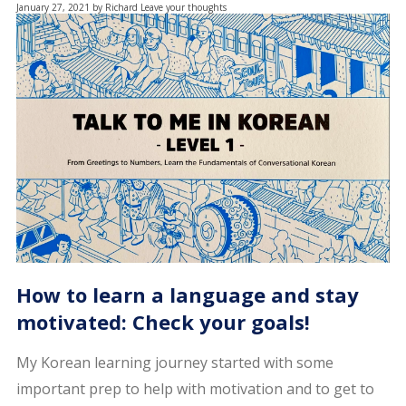
January 27, 2021
by
Richard
Leave your thoughts
How to learn a language and stay
motivated: Check your goals!
My Korean learning journey started with some
important prep to help with motivation and to get to