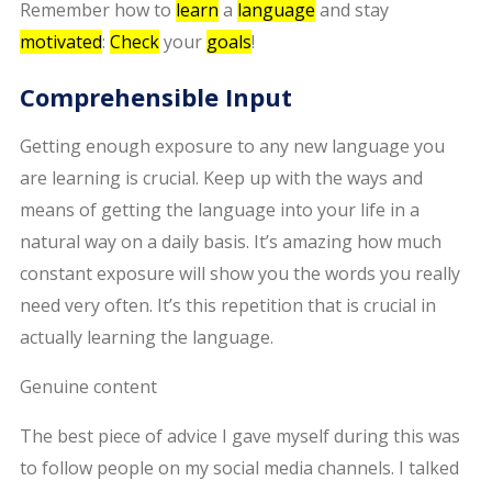
Remember how to
learn
a
language
and stay
motivated
:
Check
your
goals
!
Comprehensible Input
Getting enough exposure to any new language you
are learning is crucial. Keep up with the ways and
means of getting the language into your life in a
natural way on a daily basis. It’s amazing how much
constant exposure will show you the words you really
need very often. It’s this repetition that is crucial in
actually learning the language.
Genuine content
The best piece of advice I gave myself during this was
to follow people on my social media channels. I talked