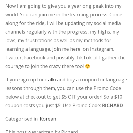
Now I am going to give you a yearlong peak into my
world. You can join me in the learning process. Come
along for the ride, I will be updating my social media
channels regularly with the progress, my highs, my
lows, my frustrations as well as my methods for
learning a language. Join me here, on Instagram,
Twitter, Facebook and possibly TikTok…if I gather the
courage to join the crazy there too!
If you sign up for
italki
and buy a coupon for language
lessons through them, you can use the Promo Code
below at checkout to get $5 OFF your order! So a $10
coupon costs you just $5! Use Promo Code:
RICHARD
Categorised in:
Korean
This post was written by Richard