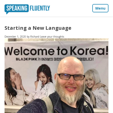
Menu
About
Starting a New Language
Blog
December 1, 2020
by
Richard
Leave your thoughts
Media
Contact