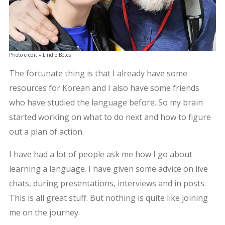
Photo credit – Lindie Botes
The fortunate thing is that I already have some
resources for Korean and I also have some friends
who have studied the language before. So my brain
started working on what to do next and how to figure
out a plan of action.
I have had a lot of people ask me how I go about
learning a language. I have given some advice on live
chats, during presentations, interviews and in posts.
This is all great stuff. But nothing is quite like joining
me on the journey.