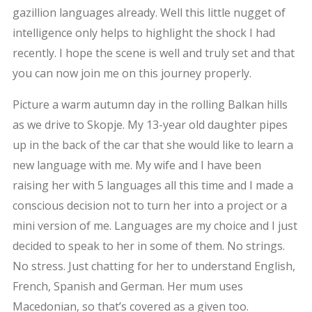
gazillion languages already. Well this little nugget of
intelligence only helps to highlight the shock I had
recently. I hope the scene is well and truly set and that
you can now join me on this journey properly.
Picture a warm autumn day in the rolling Balkan hills
as we drive to Skopje. My 13-year old daughter pipes
up in the back of the car that she would like to learn a
new language with me. My wife and I have been
raising her with 5 languages all this time and I made a
conscious decision not to turn her into a project or a
mini version of me. Languages are my choice and I just
decided to speak to her in some of them. No strings.
No stress. Just chatting for her to understand English,
French, Spanish and German. Her mum uses
Macedonian, so that’s covered as a given too.