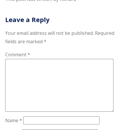
Leave a Reply
Your email address will not be published.
Required
fields are marked
*
Comment
*
Name
*