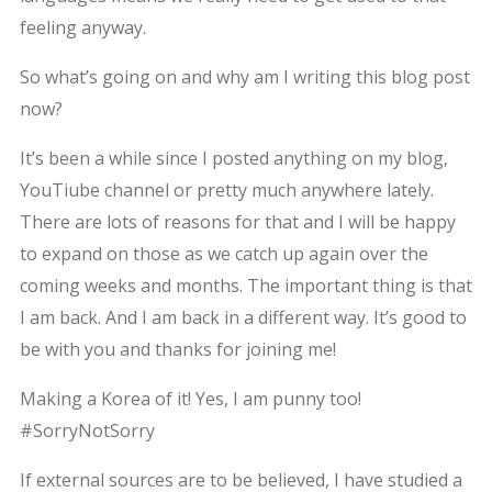
feeling anyway.
So what’s going on and why am I writing this blog post
now?
It’s been a while since I posted anything on my blog,
YouTiube channel or pretty much anywhere lately.
There are lots of reasons for that and I will be happy
to expand on those as we catch up again over the
coming weeks and months. The important thing is that
I am back. And I am back in a different way. It’s good to
be with you and thanks for joining me!
Making a Korea of it! Yes, I am punny too!
#SorryNotSorry
If external sources are to be believed, I have studied a