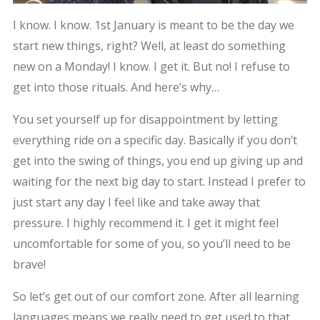
I know. I know. 1st January is meant to be the day we
start new things, right? Well, at least do something
new on a Monday! I know. I get it. But no! I refuse to
get into those rituals. And here’s why…
You set yourself up for disappointment by letting
everything ride on a specific day. Basically if you don’t
get into the swing of things, you end up giving up and
waiting for the next big day to start. Instead I prefer to
just start any day I feel like and take away that
pressure. I highly recommend it. I get it might feel
uncomfortable for some of you, so you’ll need to be
brave!
So let’s get out of our comfort zone. After all learning
languages means we really need to get used to that