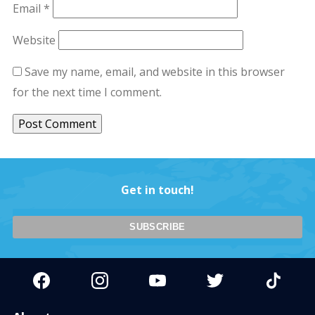
Email
*
Website
Save my name, email, and website in this browser
for the next time I comment.
Get in touch!