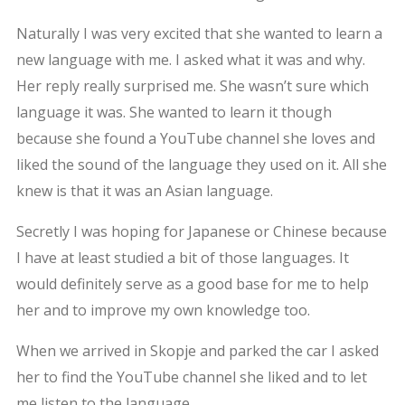
Naturally I was very excited that she wanted to learn a
new language with me. I asked what it was and why.
Her reply really surprised me. She wasn’t sure which
language it was. She wanted to learn it though
because she found a YouTube channel she loves and
liked the sound of the language they used on it. All she
knew is that it was an Asian language.
Secretly I was hoping for Japanese or Chinese because
I have at least studied a bit of those languages. It
would definitely serve as a good base for me to help
her and to improve my own knowledge too.
When we arrived in Skopje and parked the car I asked
her to find the YouTube channel she liked and to let
me listen to the language.