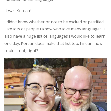
It was Korean!
I didn’t know whether or not to be excited or petrified.
Like lots of people I know who love many languages, I
also have a huge list of languages I would like to learn
one day. Korean does make that list too. I mean, how
could it not, right?