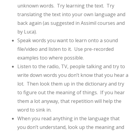
unknown words. Try learning the text. Try
translating the text into your own language and
back again (as suggested in Assimil courses and
by Luca).
Speak words you want to learn onto a sound
file/video and listen to it. Use pre-recorded
examples too where possible.
Listen to the radio, TV, people talking and try to
write down words you don’t know that you hear a
lot. Then look them up in the dictionary and try
to figure out the meaning of things. If you hear
them a lot anyway, that repetition will help the
word to sink in.
When you read anything in the language that
you don’t understand, look up the meaning and