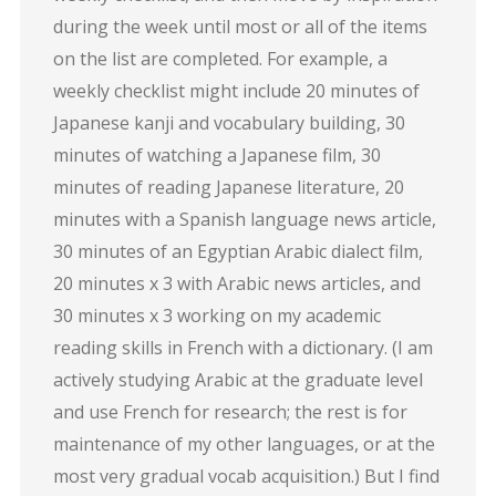
during the week until most or all of the items
on the list are completed. For example, a
weekly checklist might include 20 minutes of
Japanese kanji and vocabulary building, 30
minutes of watching a Japanese film, 30
minutes of reading Japanese literature, 20
minutes with a Spanish language news article,
30 minutes of an Egyptian Arabic dialect film,
20 minutes x 3 with Arabic news articles, and
30 minutes x 3 working on my academic
reading skills in French with a dictionary. (I am
actively studying Arabic at the graduate level
and use French for research; the rest is for
maintenance of my other languages, or at the
most very gradual vocab acquisition.) But I find