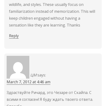
wildlife, and styles. These usually focus on
familiarization instead of memorization. This will
keep children engaged without having a
sensation like they are learning. Thanks
Reply
ЦМ
says:
March 7, 2012 at 4:46 am
Здраствуйте Ричард, это Чезаре от Скайпа. С
всими я согласен! Я буду ждать твоего ответа.