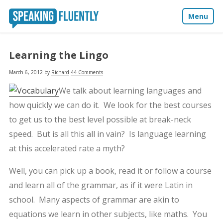
Menu
About
Learning the Lingo
Blog
March 6, 2012
by
Richard
44 Comments
We talk about learning languages and
Media
how quickly we can do it. We look for the best courses
to get us to the best level possible at break-neck
Contact
speed. But is all this all in vain? Is language learning
at this accelerated rate a myth?
Well, you can pick up a book, read it or follow a course
and learn all of the grammar, as if it were Latin in
school. Many aspects of grammar are akin to
equations we learn in other subjects, like maths. You