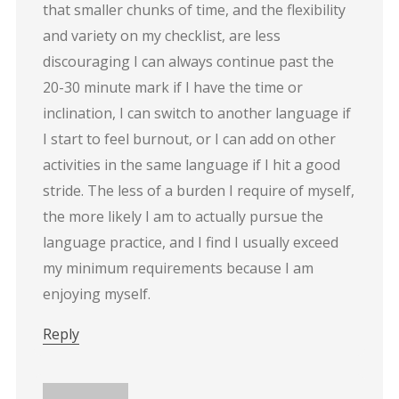
that smaller chunks of time, and the flexibility
and variety on my checklist, are less
discouraging I can always continue past the
20-30 minute mark if I have the time or
inclination, I can switch to another language if
I start to feel burnout, or I can add on other
activities in the same language if I hit a good
stride. The less of a burden I require of myself,
the more likely I am to actually pursue the
language practice, and I find I usually exceed
my minimum requirements because I am
enjoying myself.
Reply