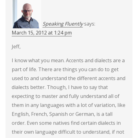
Speaking Fluently
says:
March 15, 2012 at 1:24 pm
Jeff,
I know what you mean. Accents and dialects are a
part of life. There are things you can do to get
used to and understand the different accents and
dialects better. Though, I have to say that
expecting to master and fully understand all of
them in any languages with a lot of variation, like
English, French, Spanish or German, is a tall
order. Even some natives find certain dialects in
their own language difficult to understand, if not