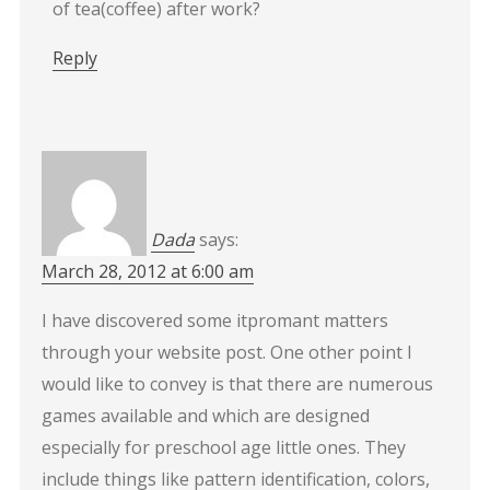
of tea(coffee) after work?
Reply
Dada
says:
March 28, 2012 at 6:00 am
I have discovered some itpromant matters
through your website post. One other point I
would like to convey is that there are numerous
games available and which are designed
especially for preschool age little ones. They
include things like pattern identification, colors,