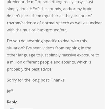
alrededor de mi” or something really easy. I just
simply don’t HEAR the sounds, and/or my brain
doesn’t piece them together as they are out of
rhythm/cadence of normal speech as well as unclear
with the musical background/etc.
Do you do anything specific to deal with this
situation? I’ve seen videos from rapping in the
other language to just simply massive exposure to
a million different people and accents, which is
probably the best advice.
Sorry for the long post! Thanks!
Jeff
Reply