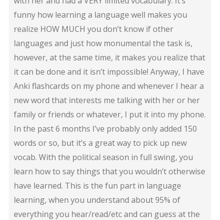
with her and had a VERY limited vocabulary. It’s
funny how learning a language well makes you
realize HOW MUCH you don’t know if other
languages and just how monumental the task is,
however, at the same time, it makes you realize that
it can be done and it isn’t impossible! Anyway, I have
Anki flashcards on my phone and whenever I hear a
new word that interests me talking with her or her
family or friends or whatever, I put it into my phone.
In the past 6 months I’ve probably only added 150
words or so, but it’s a great way to pick up new
vocab. With the political season in full swing, you
learn how to say things that you wouldn’t otherwise
have learned. This is the fun part in language
learning, when you understand about 95% of
everything you hear/read/etc and can guess at the