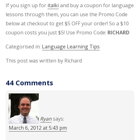
If you sign up for
italki
and buy a coupon for language
lessons through them, you can use the Promo Code
below at checkout to get $5 OFF your order! So a $10
coupon costs you just $5! Use Promo Code:
RICHARD
Categorised in:
Language Learning Tips
This post was written by Richard
44 Comments
Ryan
says:
March 6, 2012 at 5:43 pm