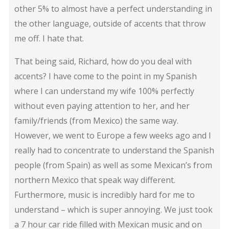
other 5% to almost have a perfect understanding in
the other language, outside of accents that throw
me off. I hate that.
That being said, Richard, how do you deal with
accents? I have come to the point in my Spanish
where I can understand my wife 100% perfectly
without even paying attention to her, and her
family/friends (from Mexico) the same way.
However, we went to Europe a few weeks ago and I
really had to concentrate to understand the Spanish
people (from Spain) as well as some Mexican’s from
northern Mexico that speak way different.
Furthermore, music is incredibly hard for me to
understand – which is super annoying. We just took
a 7 hour car ride filled with Mexican music and on