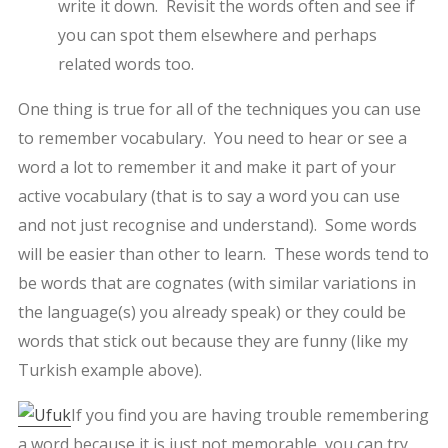
write it down. Revisit the words often and see if
you can spot them elsewhere and perhaps
related words too.
One thing is true for all of the techniques you can use
to remember vocabulary. You need to hear or see a
word a lot to remember it and make it part of your
active vocabulary (that is to say a word you can use
and not just recognise and understand). Some words
will be easier than other to learn. These words tend to
be words that are cognates (with similar variations in
the language(s) you already speak) or they could be
words that stick out because they are funny (like my
Turkish example above).
If you find you are having trouble remembering
a word because it is just not memorable, you can try