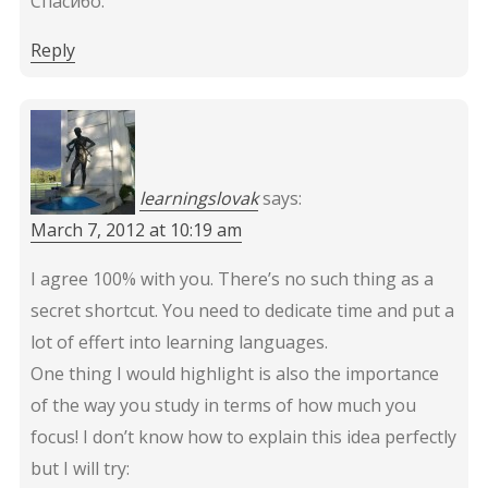
Спасибо.
Reply
learningslovak
says:
March 7, 2012 at 10:19 am
I agree 100% with you. There’s no such thing as a
secret shortcut. You need to dedicate time and put a
lot of effert into learning languages.
One thing I would highlight is also the importance
of the way you study in terms of how much you
focus! I don’t know how to explain this idea perfectly
but I will try: