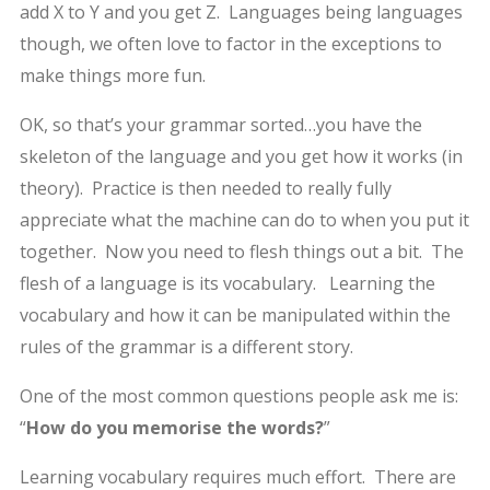
add X to Y and you get Z. Languages being languages
though, we often love to factor in the exceptions to
make things more fun.
OK, so that’s your grammar sorted…you have the
skeleton of the language and you get how it works (in
theory). Practice is then needed to really fully
appreciate what the machine can do to when you put it
together. Now you need to flesh things out a bit. The
flesh of a language is its vocabulary. Learning the
vocabulary and how it can be manipulated within the
rules of the grammar is a different story.
One of the most common questions people ask me is:
“
How do you memorise the words?
”
Learning vocabulary requires much effort. There are