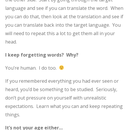
language and see if you can translate the word. When
you can do that, then look at the translation and see if
you can translate back into the target language. You
will need to repeat this a lot to get them all in your
head.
I keep forgetting words? Why?
You’re human. I do too.
If you remembered everything you had ever seen or
heard, you’d be something to be studied. Seriously,
don’t put pressure on yourself with unrealistic
expectations. Learn what you can and keep repeating
things.
It’s not your age either…