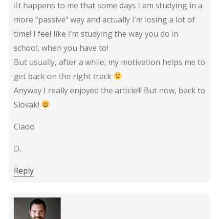
iIt happens to me that some days I am studying in a
more “passive” way and actually I’m losing a lot of
time! I feel like I’m studying the way you do in
school, when you have to!
But usually, after a while, my motivation helps me to
get back on the right track
Anyway I really enjoyed the article!!! But now, back to
Slovak!
Ciaoo
D.
Reply