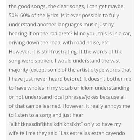
the good songs, the clear songs, I can get maybe
50%-60% of the lyrics. Is it ever possible to fully
understand another languages music just by
hearing it on the radio/etc? Mind you, this is in a car,
driving down the road, with road noise, etc.
However, it is still frustrating. If the words of the
song were spoken, I would understand the vast
majority (except some of the artistic type words that
I have just never heard before). It doesn’t bother me
to have wholes in my vocab or idiom understanding
or not understand local phrases/jokes because all
of that can be learned. However, it really annoys me
to listen to a song and just hear
“alkhl;knasdhfl;khslkdhlkhslkht” only to have my
wife tell me they said “Las estrellas estan cayendo