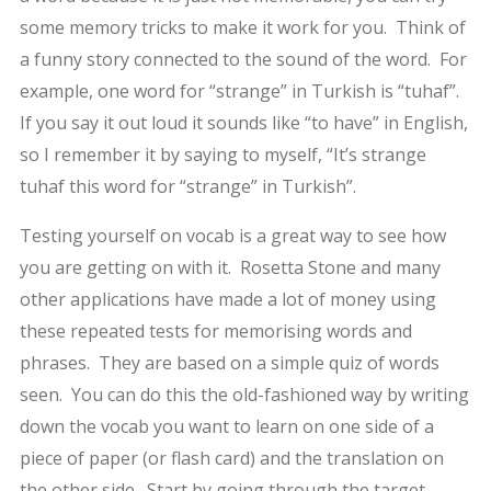
some memory tricks to make it work for you. Think of
a funny story connected to the sound of the word. For
example, one word for “strange” in Turkish is “tuhaf”.
If you say it out loud it sounds like “to have” in English,
so I remember it by saying to myself, “It’s strange
tuhaf this word for “strange” in Turkish”.
Testing yourself on vocab is a great way to see how
you are getting on with it. Rosetta Stone and many
other applications have made a lot of money using
these repeated tests for memorising words and
phrases. They are based on a simple quiz of words
seen. You can do this the old-fashioned way by writing
down the vocab you want to learn on one side of a
piece of paper (or flash card) and the translation on
the other side. Start by going through the target