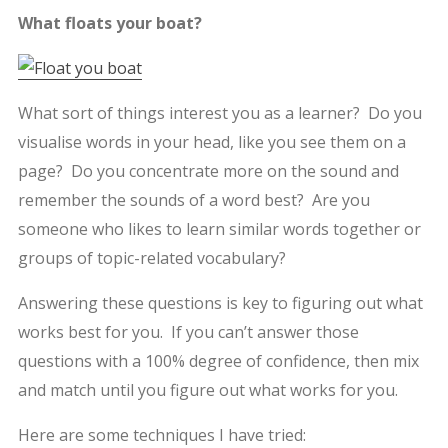
What floats your boat?
What sort of things interest you as a learner? Do you
visualise words in your head, like you see them on a
page? Do you concentrate more on the sound and
remember the sounds of a word best? Are you
someone who likes to learn similar words together or
groups of topic-related vocabulary?
Answering these questions is key to figuring out what
works best for you. If you can’t answer those
questions with a 100% degree of confidence, then mix
and match until you figure out what works for you.
Here are some techniques I have tried: