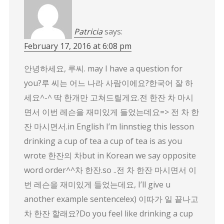
Patricia
says:
February 17, 2016 at 6:08 pm
안녕하세요, 루씨. may I have a question for
you?루 씨는 어느 나라 사람이에요?한국어 잘 하
세요^-^ 딱 한개만 고쳐드릴게요.전 한잔 차 마시
면서 이번 레슨을 재미있게 들었는데요=> 전 차 한
잔 마시면서.in English I’m linnstieg this lesson
drinking a cup of tea a cup of tea is as you
wrote 한잔의 차but in Korean we say opposite
word order^^차 한잔.so ..전 차 한잔 마시면서 이
번 레슨을 재미있게 들었는데요, I’ll give u
another example sentence!ex) 이따가 일 끝나고
차 한잔 할래요?Do you feel like drinking a cup