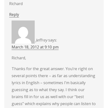
Richard
Reply
Jeffrey
says:
March 18, 2012 at 9:10 pm
Richard,
Thanks for the great answer. You’re right on
several points there – as far as understanding
lyrics in English – sometimes I’m basically
guessing as to what they say. I think our
brains fill in for us as well with our “best
guess” which explains why people can listen to