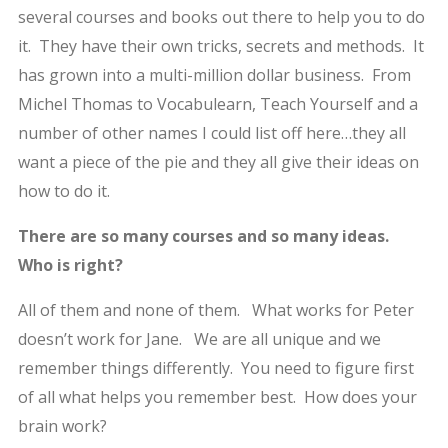
several courses and books out there to help you to do
it. They have their own tricks, secrets and methods. It
has grown into a multi-million dollar business. From
Michel Thomas to Vocabulearn, Teach Yourself and a
number of other names I could list off here…they all
want a piece of the pie and they all give their ideas on
how to do it.
There are so many courses and so many ideas.
Who is right?
All of them and none of them. What works for Peter
doesn’t work for Jane. We are all unique and we
remember things differently. You need to figure first
of all what helps you remember best. How does your
brain work?