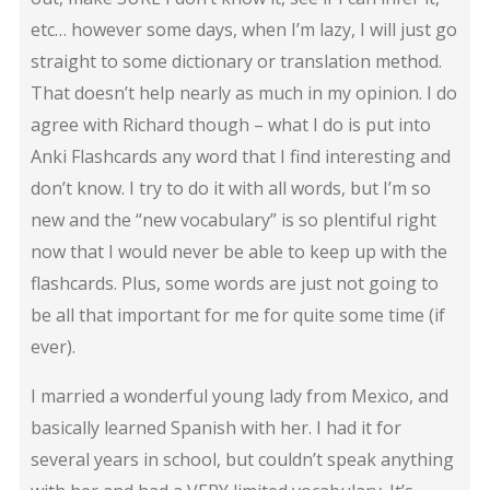
etc… however some days, when I’m lazy, I will just go
straight to some dictionary or translation method.
That doesn’t help nearly as much in my opinion. I do
agree with Richard though – what I do is put into
Anki Flashcards any word that I find interesting and
don’t know. I try to do it with all words, but I’m so
new and the “new vocabulary” is so plentiful right
now that I would never be able to keep up with the
flashcards. Plus, some words are just not going to
be all that important for me for quite some time (if
ever).
I married a wonderful young lady from Mexico, and
basically learned Spanish with her. I had it for
several years in school, but couldn’t speak anything