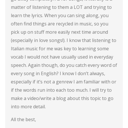
matter of listening to them a LOT and trying to
learn the lyrics. When you can sing along, you
often find things are recycled in music, so you
pick up on stuff more easily next time around
(especially in love songs!). I know that listening to
Italian music for me was key to learning some
vocab I would not have usually used in everyday
speech. Again though, do you catch every word of
every song in English? I know I don’t always,
especially if it’s not a genrew I am familiar with or
if the words run into each too much. I will try to
make a video/write a blog about this topic to go
into more detail.
All the best,