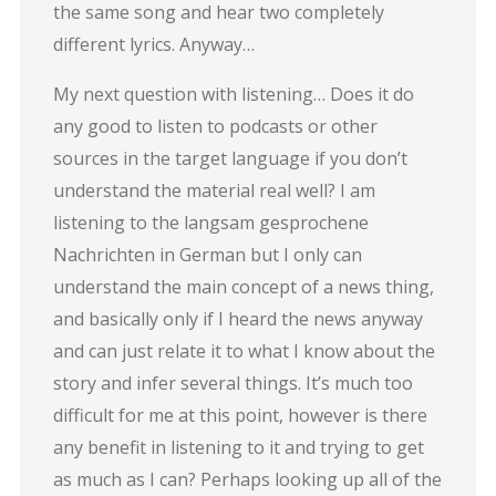
the same song and hear two completely
different lyrics. Anyway…
My next question with listening… Does it do
any good to listen to podcasts or other
sources in the target language if you don’t
understand the material real well? I am
listening to the langsam gesprochene
Nachrichten in German but I only can
understand the main concept of a news thing,
and basically only if I heard the news anyway
and can just relate it to what I know about the
story and infer several things. It’s much too
difficult for me at this point, however is there
any benefit in listening to it and trying to get
as much as I can? Perhaps looking up all of the