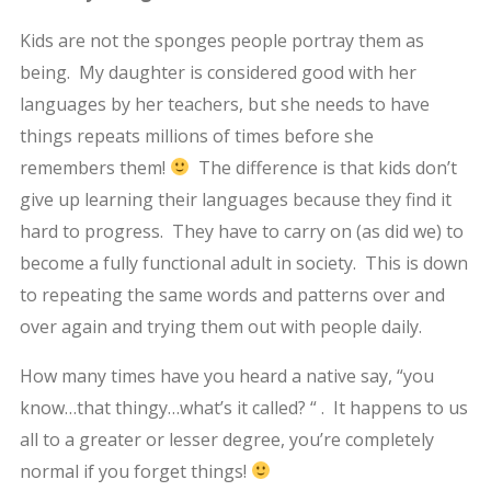
Kids are not the sponges people portray them as
being. My daughter is considered good with her
languages by her teachers, but she needs to have
things repeats millions of times before she
remembers them!
The difference is that kids don’t
give up learning their languages because they find it
hard to progress. They have to carry on (as did we) to
become a fully functional adult in society. This is down
to repeating the same words and patterns over and
over again and trying them out with people daily.
How many times have you heard a native say, “you
know…that thingy…what’s it called? “ . It happens to us
all to a greater or lesser degree, you’re completely
normal if you forget things!