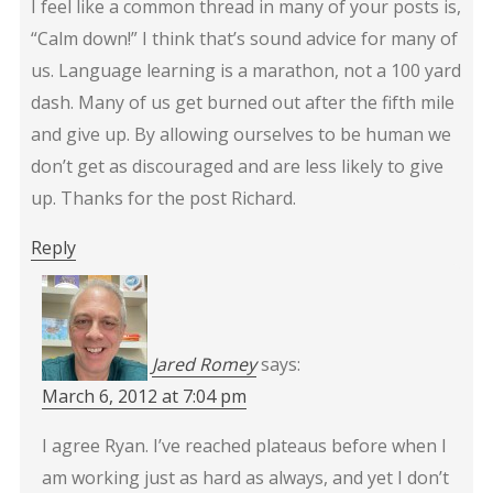
I feel like a common thread in many of your posts is,
“Calm down!” I think that’s sound advice for many of
us. Language learning is a marathon, not a 100 yard
dash. Many of us get burned out after the fifth mile
and give up. By allowing ourselves to be human we
don’t get as discouraged and are less likely to give
up. Thanks for the post Richard.
Reply
Jared Romey
says:
March 6, 2012 at 7:04 pm
I agree Ryan. I’ve reached plateaus before when I
am working just as hard as always, and yet I don’t