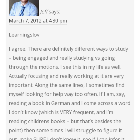
Jeff
says:
March 7, 2012 at 4:30 pm
Learningslov,
I agree. There are definitely different ways to study
– being engaged and really studying vs going
through the motions. I see this in my life as well.
Actually focusing and really working at it are very
important. Along the same lines, I sometimes find
myself looking for help way too often. If I am, say,
reading a book in German and I come across a word
I don’t know (which is VERY frequent, and I’m
reading childrens books – but that’s besides the
point) then some times I will struggle to figure it
out, make SURE I don’t know it, see if I can infer it,