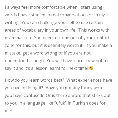
I always feel more comfortable when I start using
words I have studied in real conversations or in my
writing. You can challenge yourself to use certain
areas of vocabulary in your own life. This works with
grammar too. You need to come out of your comfort
zone for this, but it is definitely worth it! If you make a
mistake, get a word wrong or if you are not
understood – laugh! You will have learnt how not to
say it and it’s a lesson learnt for next time!
How do you learn words best? What experiences have
you had in doing it? Have you got any funny words
you have confused? Or is there a word that sticks out
to you in a language like “ufuk” in Turkish does for
me?