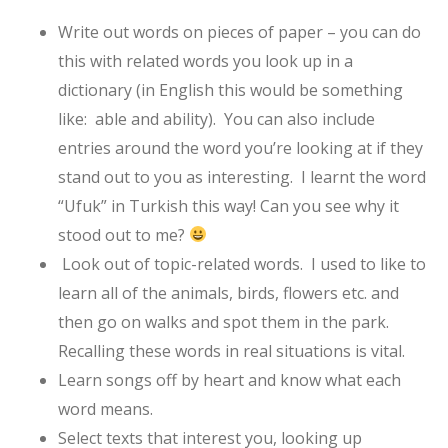
Write out words on pieces of paper – you can do
this with related words you look up in a
dictionary (in English this would be something
like: able and ability). You can also include
entries around the word you’re looking at if they
stand out to you as interesting. I learnt the word
“Ufuk” in Turkish this way! Can you see why it
stood out to me?
Look out of topic-related words. I used to like to
learn all of the animals, birds, flowers etc. and
then go on walks and spot them in the park.
Recalling these words in real situations is vital.
Learn songs off by heart and know what each
word means.
Select texts that interest you, looking up