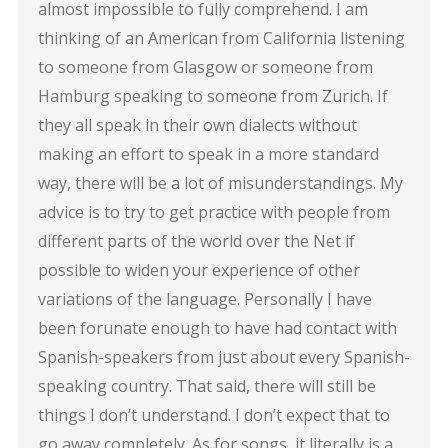
almost impossible to fully comprehend. I am
thinking of an American from California listening
to someone from Glasgow or someone from
Hamburg speaking to someone from Zurich. If
they all speak in their own dialects without
making an effort to speak in a more standard
way, there will be a lot of misunderstandings. My
advice is to try to get practice with people from
different parts of the world over the Net if
possible to widen your experience of other
variations of the language. Personally I have
been forunate enough to have had contact with
Spanish-speakers from just about every Spanish-
speaking country. That said, there will still be
things I don’t understand. I don’t expect that to
go away completely. As for songs, it literally is a