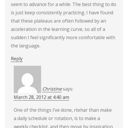
seem to advance for a while. The best thing to do
is just keep consistently practicing. I have found
that these plateaus are often followed by an
acceleration in the learning curve, so all of a
sudden I feel significantly more comfortable with
the language.
Reply
Christine
says:
March 28, 2012 at 4:40 am
One of the things I’ve done, rtehar than make
a daily schedule or rotation, is to make a
weekly checklist, and then move by inspiration