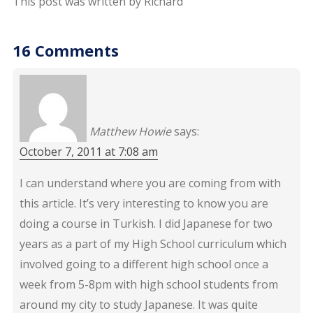
This post was written by Richard
16 Comments
Matthew Howie
says:
October 7, 2011 at 7:08 am
I can understand where you are coming from with
this article. It’s very interesting to know you are
doing a course in Turkish. I did Japanese for two
years as a part of my High School curriculum which
involved going to a different high school once a
week from 5-8pm with high school students from
around my city to study Japanese. It was quite