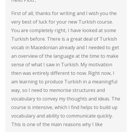
First of all, thanks for writing and I wish you the
very best of luck for your new Turkish course.
You are completely right, I have looked at some
Turkish before. There is a great deal of Turkish
vocab in Macedonian already and I needed to get
an overview of the language at the time to make
sense of what I saw in Turkish. My motivation
then was entirely different to now. Right now, I
am learning to produce Turkish in a meaningful
way, so I need to memorise structures and
vocabulary to convey my thoughts and ideas. The
course is intensive, which I find helps to build up
vocabulary and ability to communicate quickly.
This is one of the main reasons why I like