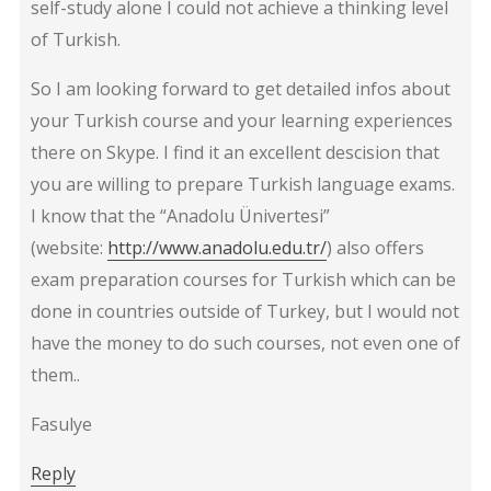
self-study alone I could not achieve a thinking level
of Turkish.
So I am looking forward to get detailed infos about
your Turkish course and your learning experiences
there on Skype. I find it an excellent descision that
you are willing to prepare Turkish language exams.
I know that the “Anadolu Ünivertesi”
(website:
http://www.anadolu.edu.tr/
) also offers
exam preparation courses for Turkish which can be
done in countries outside of Turkey, but I would not
have the money to do such courses, not even one of
them..
Fasulye
Reply