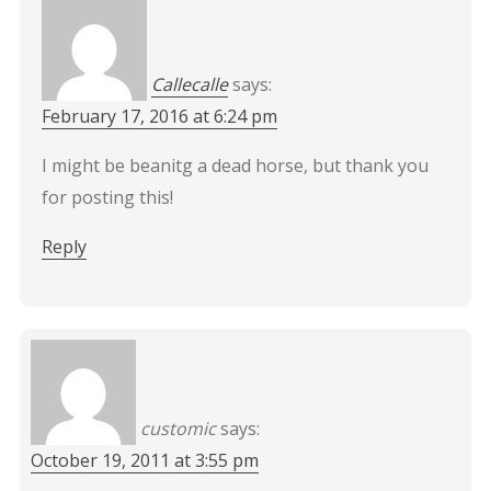
Callecalle
says:
February 17, 2016 at 6:24 pm
I might be beanitg a dead horse, but thank you
for posting this!
Reply
customic
says:
October 19, 2011 at 3:55 pm