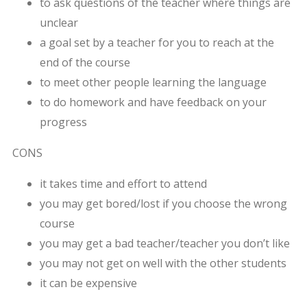
to ask questions of the teacher where things are
unclear
a goal set by a teacher for you to reach at the
end of the course
to meet other people learning the language
to do homework and have feedback on your
progress
CONS
it takes time and effort to attend
you may get bored/lost if you choose the wrong
course
you may get a bad teacher/teacher you don’t like
you may not get on well with the other students
it can be expensive