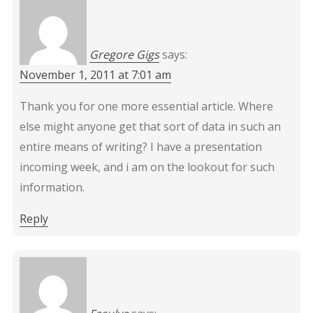
Gregore Gigs
says:
November 1, 2011 at 7:01 am
Thank you for one more essential article. Where
else might anyone get that sort of data in such an
entire means of writing? I have a presentation
incoming week, and i am on the lookout for such
information.
Reply