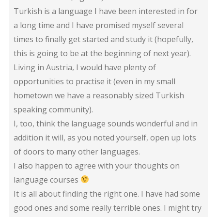
Turkish is a language I have been interested in for
a long time and I have promised myself several
times to finally get started and study it (hopefully,
this is going to be at the beginning of next year).
Living in Austria, I would have plenty of
opportunities to practise it (even in my small
hometown we have a reasonably sized Turkish
speaking community).
I, too, think the language sounds wonderful and in
addition it will, as you noted yourself, open up lots
of doors to many other languages.
I also happen to agree with your thoughts on
language courses
It is all about finding the right one. I have had some
good ones and some really terrible ones. I might try