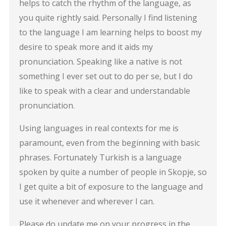
helps to catch the rhythm of the language, as
you quite rightly said. Personally I find listening
to the language I am learning helps to boost my
desire to speak more and it aids my
pronunciation. Speaking like a native is not
something I ever set out to do per se, but I do
like to speak with a clear and understandable
pronunciation.
Using languages in real contexts for me is
paramount, even from the beginning with basic
phrases. Fortunately Turkish is a language
spoken by quite a number of people in Skopje, so
I get quite a bit of exposure to the language and
use it whenever and wherever I can.
Please do update me on your progress in the