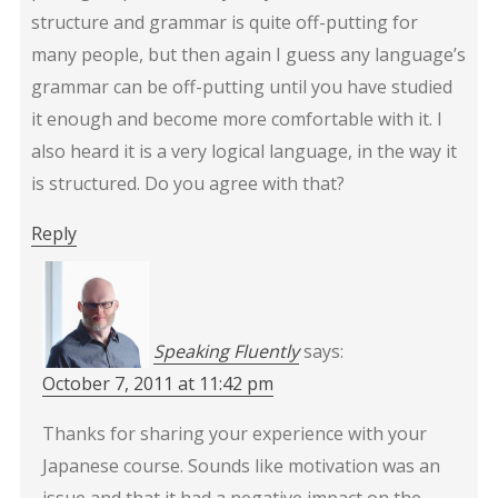
structure and grammar is quite off-putting for
many people, but then again I guess any language’s
grammar can be off-putting until you have studied
it enough and become more comfortable with it. I
also heard it is a very logical language, in the way it
is structured. Do you agree with that?
Reply
Speaking Fluently
says:
October 7, 2011 at 11:42 pm
Thanks for sharing your experience with your
Japanese course. Sounds like motivation was an
issue and that it had a negative impact on the