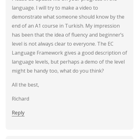
language. I will try to make a video to
demonstrate what someone should know by the
end of an A1 course in Turkish. My impression
has been that the idea of fluency and beginner’s
level is not always clear to everyone. The EC
Language Framework gives a good description of
language levels, but perhaps a demo of the level
might be handy too, what do you think?
All the best,
Richard
Reply