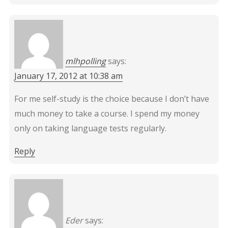
mlhpolling
says:
January 17, 2012 at 10:38 am
For me self-study is the choice because I don’t have
much money to take a course. I spend my money
only on taking language tests regularly.
Reply
Eder
says: