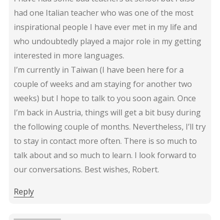
had one Italian teacher who was one of the most
inspirational people I have ever met in my life and
who undoubtedly played a major role in my getting
interested in more languages.
I’m currently in Taiwan (I have been here for a
couple of weeks and am staying for another two
weeks) but I hope to talk to you soon again. Once
I’m back in Austria, things will get a bit busy during
the following couple of months. Nevertheless, I’ll try
to stay in contact more often. There is so much to
talk about and so much to learn. I look forward to
our conversations. Best wishes, Robert.
Reply