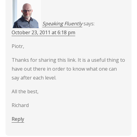
Speaking Fluently
says:
October 23, 2011 at 6:18 pm
Piotr,
Thanks for sharing this link. It is a useful thing to
have out there in order to know what one can
say after each level.
All the best,
Richard
Reply