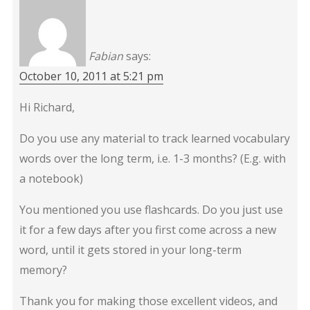
Fabian
says:
October 10, 2011 at 5:21 pm
Hi Richard,
Do you use any material to track learned vocabulary
words over the long term, i.e. 1-3 months? (E.g. with
a notebook)
You mentioned you use flashcards. Do you just use
it for a few days after you first come across a new
word, until it gets stored in your long-term
memory?
Thank you for making those excellent videos, and