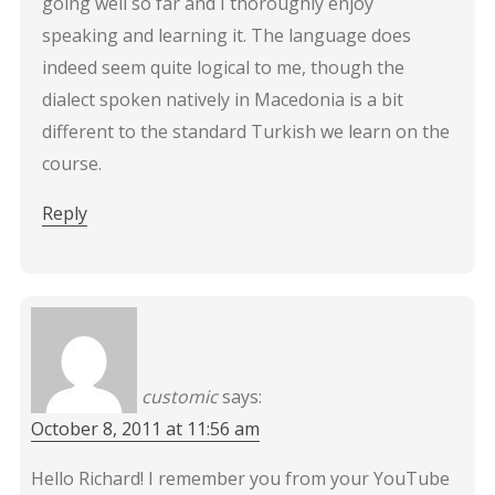
going well so far and I thoroughly enjoy
speaking and learning it. The language does
indeed seem quite logical to me, though the
dialect spoken natively in Macedonia is a bit
different to the standard Turkish we learn on the
course.
Reply
customic
says:
October 8, 2011 at 11:56 am
Hello Richard! I remember you from your YouTube