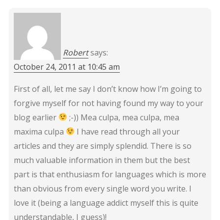
Robert
says:
October 24, 2011 at 10:45 am
First of all, let me say I don’t know how I’m going to
forgive myself for not having found my way to your
blog earlier
;-)) Mea culpa, mea culpa, mea
maxima culpa
I have read through all your
articles and they are simply splendid. There is so
much valuable information in them but the best
part is that enthusiasm for languages which is more
than obvious from every single word you write. I
love it (being a language addict myself this is quite
understandable, I guess)!