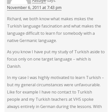
Fasulye
says:
November 6, 2011 at 7:43 pm
Richard, we both know what makes mskes the
Turkish language fascination and what makes the
language difficult to learn for somebody with a
native Germanic language.
As you know I have put my study of Turkish aside to
focus only on one target language – which is
Danish.
In my case I was highly motivated to learn Turkish –
but my general circumstances were unfavourable.
Like for example I have no contact to Turkish
people and my Turkish teachers at VHS spoke
always entirely in German during the lessons. With