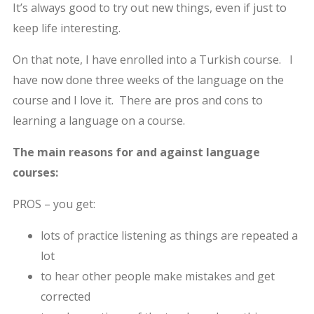
It’s always good to try out new things, even if just to
keep life interesting.
On that note, I have enrolled into a Turkish course. I
have now done three weeks of the language on the
course and I love it. There are pros and cons to
learning a language on a course.
The main reasons for and against language
courses:
PROS – you get:
lots of practice listening as things are repeated a
lot
to hear other people make mistakes and get
corrected