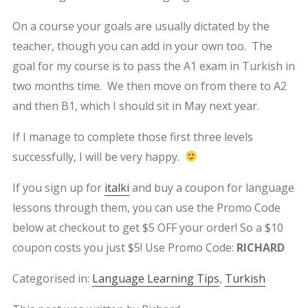
On a course your goals are usually dictated by the
teacher, though you can add in your own too. The
goal for my course is to pass the A1 exam in Turkish in
two months time. We then move on from there to A2
and then B1, which I should sit in May next year.
If I manage to complete those first three levels
successfully, I will be very happy.
If you sign up for
italki
and buy a coupon for language
lessons through them, you can use the Promo Code
below at checkout to get $5 OFF your order! So a $10
coupon costs you just $5! Use Promo Code:
RICHARD
Categorised in:
Language Learning Tips
,
Turkish