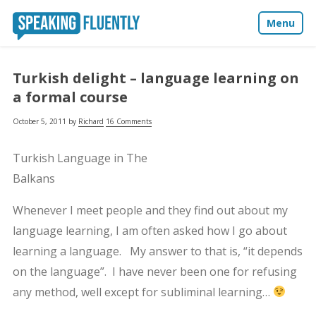
Menu
About
Turkish delight – language learning on
a formal course
Blog
October 5, 2011
by
Richard
16 Comments
Media
Turkish Language in The
Contact
Balkans
Whenever I meet people and they find out about my
language learning, I am often asked how I go about
learning a language. My answer to that is, “it depends
on the language”. I have never been one for refusing
any method, well except for subliminal learning…