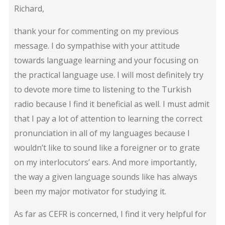
Richard,
thank your for commenting on my previous
message. I do sympathise with your attitude
towards language learning and your focusing on
the practical language use. I will most definitely try
to devote more time to listening to the Turkish
radio because I find it beneficial as well. I must admit
that I pay a lot of attention to learning the correct
pronunciation in all of my languages because I
wouldn’t like to sound like a foreigner or to grate
on my interlocutors’ ears. And more importantly,
the way a given language sounds like has always
been my major motivator for studying it.
As far as CEFR is concerned, I find it very helpful for