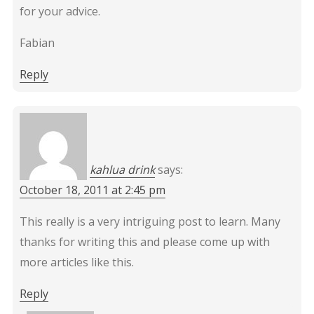
for your advice.
Fabian
Reply
kahlua drink
says:
October 18, 2011 at 2:45 pm
This really is a very intriguing post to learn. Many
thanks for writing this and please come up with
more articles like this.
Reply