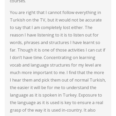
courses.
You are right that I cannot follow everything in
Turkish on the TV, but it would not be accurate
to say that I am completely lost either. The
reason I have listening to it is to listen out for
words, phrases and structures I have learnt so
far. Though it is one of those activities I can cut if
I don’t have time. Concentrating on learning
vocab and language structures for my level are
much more important to me. I find that the more
I hear them and pick them out of normal Turkish,
the easier it will be for me to understand the
language as it is spoken in Turkey. Exposure to
the language as it is used is key to ensure a real
grasp of the way it is used in-country. It also