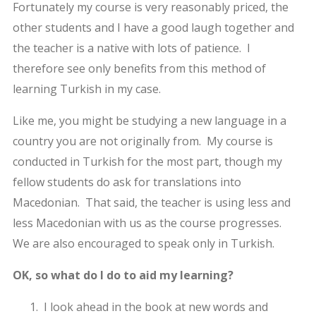
Fortunately my course is very reasonably priced, the
other students and I have a good laugh together and
the teacher is a native with lots of patience. I
therefore see only benefits from this method of
learning Turkish in my case.
Like me, you might be studying a new language in a
country you are not originally from. My course is
conducted in Turkish for the most part, though my
fellow students do ask for translations into
Macedonian. That said, the teacher is using less and
less Macedonian with us as the course progresses.
We are also encouraged to speak only in Turkish.
OK, so what do I do to aid my learning?
I look ahead in the book at new words and