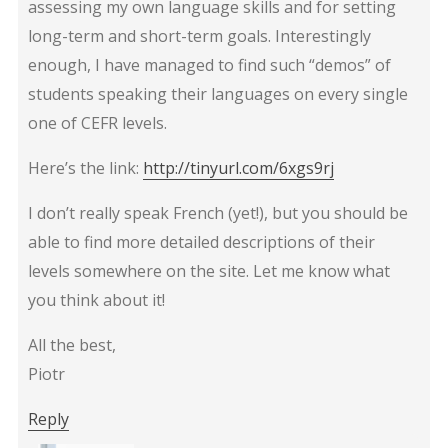
assessing my own language skills and for setting
long-term and short-term goals. Interestingly
enough, I have managed to find such “demos” of
students speaking their languages on every single
one of CEFR levels.
Here’s the link:
http://tinyurl.com/6xgs9rj
I don’t really speak French (yet!), but you should be
able to find more detailed descriptions of their
levels somewhere on the site. Let me know what
you think about it!
All the best,
Piotr
Reply