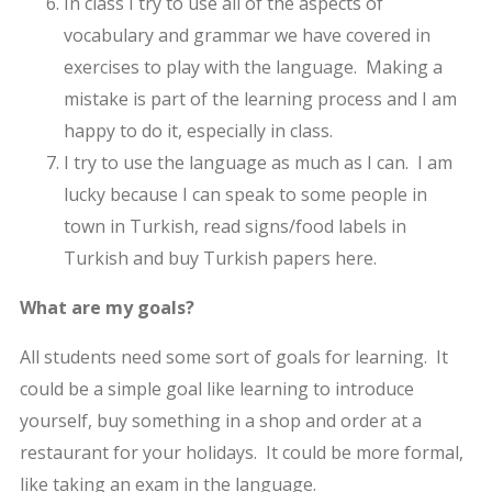
In class I try to use all of the aspects of
vocabulary and grammar we have covered in
exercises to play with the language. Making a
mistake is part of the learning process and I am
happy to do it, especially in class.
I try to use the language as much as I can. I am
lucky because I can speak to some people in
town in Turkish, read signs/food labels in
Turkish and buy Turkish papers here.
What are my goals?
All students need some sort of goals for learning. It
could be a simple goal like learning to introduce
yourself, buy something in a shop and order at a
restaurant for your holidays. It could be more formal,
like taking an exam in the language.