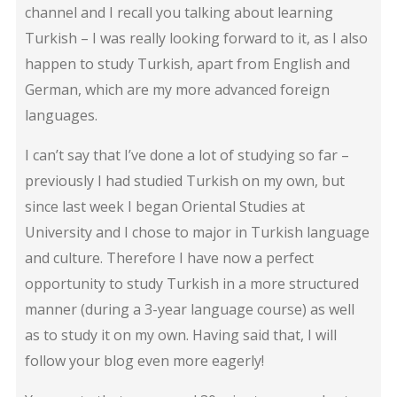
channel and I recall you talking about learning
Turkish – I was really looking forward to it, as I also
happen to study Turkish, apart from English and
German, which are my more advanced foreign
languages.
I can’t say that I’ve done a lot of studying so far –
previously I had studied Turkish on my own, but
since last week I began Oriental Studies at
University and I chose to major in Turkish language
and culture. Therefore I have now a perfect
opportunity to study Turkish in a more structured
manner (during a 3-year language course) as well
as to study it on my own. Having said that, I will
follow your blog even more eagerly!