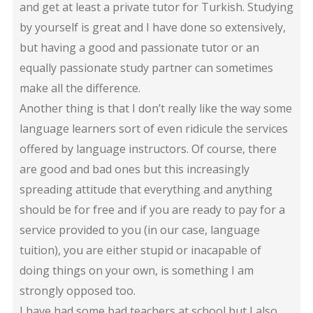
and get at least a private tutor for Turkish. Studying
by yourself is great and I have done so extensively,
but having a good and passionate tutor or an
equally passionate study partner can sometimes
make all the difference.
Another thing is that I don’t really like the way some
language learners sort of even ridicule the services
offered by language instructors. Of course, there
are good and bad ones but this increasingly
spreading attitude that everything and anything
should be for free and if you are ready to pay for a
service provided to you (in our case, language
tuition), you are either stupid or inacapable of
doing things on your own, is something I am
strongly opposed too.
I have had some bad teachers at school but I also