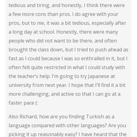
tedious and tiring, and honestly, I think there were
a few more cons than pros. I do agree with your
pros, but to me, it was a bit tedious, especially after
a long day at school. Honestly, there were many
people who did not want to be there, and often
brought the class down, but I tried to push ahead as
fast as I could because I was so enthralled in it, but I
often felt quite restricted in what I could study with
the teacher’s help. I’m going to try Japanese at
university from next year. I hope that I’ll find it a bit
more challenging, and active so that I can go at a
faster pace (:
Also Richard, how are you finding Turkish as a
language compared with other languages? Are you
picking it up reasonably easy? I have heard that the