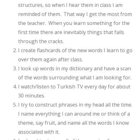
structures, so when I hear them in class I am
reminded of them. That way I get the most from
the teacher. When you learn something for the
first time there are inevitably things that falls
through the cracks.
I create flashcards of the new words I learn to go
over them again after class.
I look up words in my dictionary and have a scan
of the words surrounding what I am looking for.
I watch/listen to Turkish TV every day for about
30 minutes.
I try to construct phrases in my head all the time.
I name everything I can around me or think of a
theme, say fruit, and name all the words I know
associated with it.