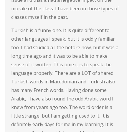
morale of the class. I have been in those types of
classes myself in the past.
Turkish is a funny one. It is quite different to
other languages I speak, but it is oddly familiar
too. I had studied a little before now, but it was a
long time ago and it was to be able to make
sense of it written. This time it is to speak the
language properly. There are a LOT of shared
Turkish words in Macedonian and Turkish also
has many French words. Having done some
Arabic, I have also found the odd Arabic word I
knew from years ago too. The word order is a
little strange, but I am getting used to it. It is
definitely early days for me in my learning. It is