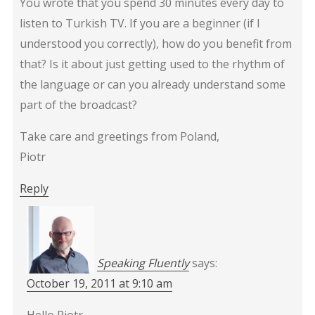
You wrote that you spend 30 minutes every day to
listen to Turkish TV. If you are a beginner (if I
understood you correctly), how do you benefit from
that? Is it about just getting used to the rhythm of
the language or can you already understand some
part of the broadcast?
Take care and greetings from Poland,
Piotr
Reply
Speaking Fluently
says:
October 19, 2011 at 9:10 am
Hello Piotr,