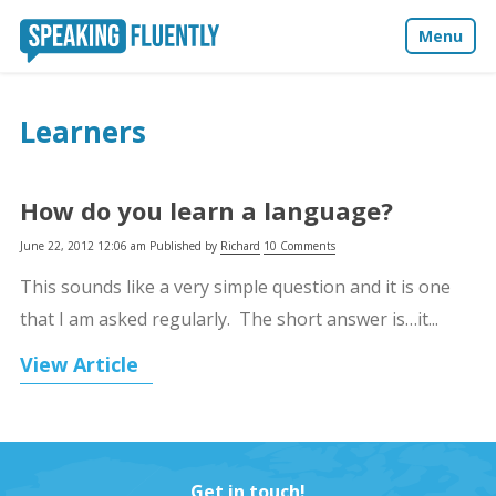
Menu
About
Learners
Blog
How do you learn a language?
Media
June 22, 2012 12:06 am
Published by
Richard
10 Comments
Contact
This sounds like a very simple question and it is one
that I am asked regularly. The short answer is…it...
View Article
Get in touch!