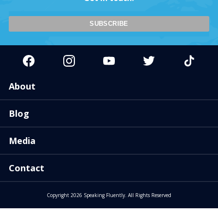
About
Blog
Media
Contact
Copyright 2026 Speaking Fluently. All Rights Reserved